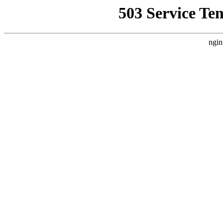
503 Service Te
ngin