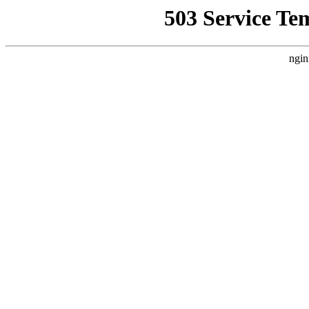
503 Service Te
ngin